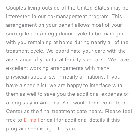
Couples living outside of the United States may be
interested in our co-management program. This
arrangement on your behalf allows most of your
surrogate and/or egg donor cycle to be managed
with you remaining at home during nearly all of the
treatment cycle. We coordinate your care with the
assistance of your local fertility specialist. We have
excellent working arrangements with many
physician specialists in nearly all nations. If you
have a specialist, we are happy to interface with
them as well to save you the additional expense of
a long stay in America. You would then come to our
Center as the final treatment date nears. Please feel
free to
E-mail
or call for additional details if this
program seems right for you.