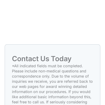
Contact Us Today
*All indicated fields must be completed.
Please include non-medical questions and
correspondence only. Due to the volume of
inquiries we receive, you are referred back to
our web pages for award winning detailed
information on our procedures. If you would
like additional basic information beyond this,
feel free to call us. If seriously considering