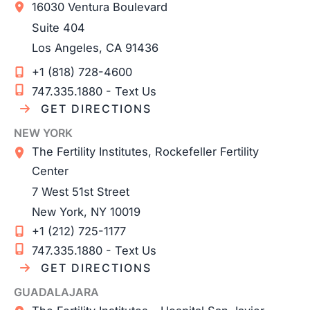
16030 Ventura Boulevard
Suite 404
Los Angeles
,
CA
91436
+1 (818) 728-4600
747.335.1880 - Text Us
GET DIRECTIONS
NEW YORK
The Fertility Institutes, Rockefeller Fertility
Center
7 West 51st Street
New York
,
NY
10019
+1 (212) 725-1177
747.335.1880 - Text Us
GET DIRECTIONS
GUADALAJARA