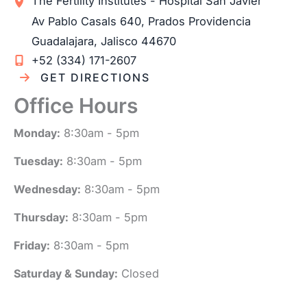
The Fertility Institutes - Hospital San Javier
Av Pablo Casals 640, Prados Providencia
Guadalajara
,
Jalisco
44670
+52 (334) 171-2607
GET DIRECTIONS
Office Hours
Monday:
8:30am - 5pm
Tuesday:
8:30am - 5pm
Wednesday:
8:30am - 5pm
Thursday:
8:30am - 5pm
Friday:
8:30am - 5pm
Saturday & Sunday:
Closed