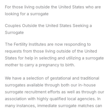
For those living outside the United States who are
looking for a surrogate
Couples Outside the United States Seeking a
Surrogate
The Fertility Institutes are now responding to
requests from those living outside of the United
States for help in selecting and utilizing a surrogate
mother to carry a pregnancy to birth.
We have a selection of gestational and traditional
surrogates available through both our in-house
surrogate recruitment efforts as well as through our
association with highly qualified local agencies. In
many instances, immediate surrogate matches can