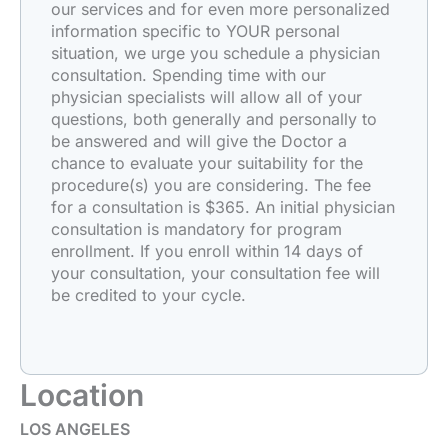
our services and for even more personalized
information specific to YOUR personal
situation, we urge you schedule a physician
consultation. Spending time with our
physician specialists will allow all of your
questions, both generally and personally to
be answered and will give the Doctor a
chance to evaluate your suitability for the
procedure(s) you are considering. The fee
for a consultation is $365. An initial physician
consultation is mandatory for program
enrollment. If you enroll within 14 days of
your consultation, your consultation fee will
be credited to your cycle.
Location
LOS ANGELES