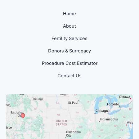
Home
About
Fertility Services
Donors & Surrogacy
Procedure Cost Estimator
Contact Us