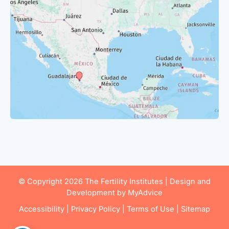
© Copyright 2026 The Fertility Institutes | Design and
Development by
MyAdvice
Accessibility
|
Privacy Policy
|
Terms of Use
|
Sitemap