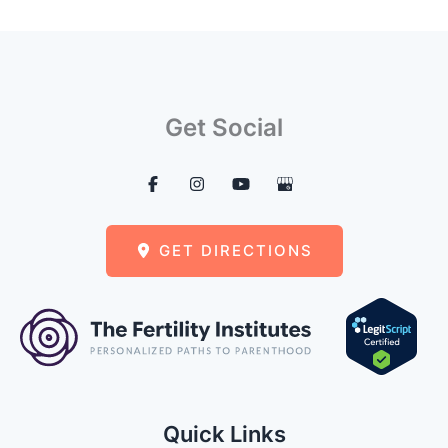
Get Social
GET DIRECTIONS
Quick Links