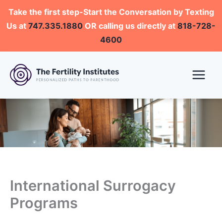
Skip
Take the first step-Start the Conversation by Texting
to
Us at
747.335.1880
OR calling us directly at
818-728-
content
4600
International Surrogacy
Programs