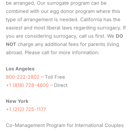
be arranged. Our surrogate program can be
combined with our egg donor program where this
type of arrangement is needed. California has the
easiest and most liberal laws regarding surrogacy. If
you are considering surrogacy, call us first. We
DO
NOT
charge any additional fees for parents living
abroad. Please call for more information:
Los Angeles
800-222-2802
– Toll Free
+1 (818) 728-4600
– Direct
New York
+1 (212) 725-1177
Co-Management Program for International Couples