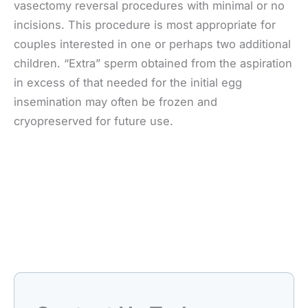
vasectomy reversal procedures with minimal or no
incisions. This procedure is most appropriate for
couples interested in one or perhaps two additional
children. “Extra” sperm obtained from the aspiration
in excess of that needed for the initial egg
insemination may often be frozen and
cryopreserved for future use.