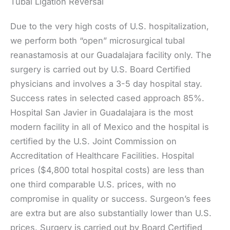
Tubal Ligation Reversal
Due to the very high costs of U.S. hospitalization,
we perform both “open” microsurgical tubal
reanastamosis at our Guadalajara facility only. The
surgery is carried out by U.S. Board Certified
physicians and involves a 3-5 day hospital stay.
Success rates in selected cased approach 85%.
Hospital San Javier in Guadalajara is the most
modern facility in all of Mexico and the hospital is
certified by the U.S. Joint Commission on
Accreditation of Healthcare Facilities. Hospital
prices ($4,800 total hospital costs) are less than
one third comparable U.S. prices, with no
compromise in quality or success. Surgeon’s fees
are extra but are also substantially lower than U.S.
prices. Surgery is carried out by Board Certified