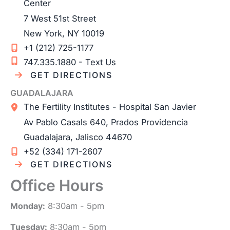
Center
7 West 51st Street
New York
,
NY
10019
+1 (212) 725-1177
747.335.1880 - Text Us
GET DIRECTIONS
GUADALAJARA
The Fertility Institutes - Hospital San Javier
Av Pablo Casals 640, Prados Providencia
Guadalajara
,
Jalisco
44670
+52 (334) 171-2607
GET DIRECTIONS
Office Hours
Monday:
8:30am - 5pm
Tuesday:
8:30am - 5pm