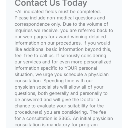
Contact Us Today
*All indicated fields must be completed.
Please include non-medical questions and
correspondence only. Due to the volume of
inquiries we receive, you are referred back to
our web pages for award winning detailed
information on our procedures. If you would
like additional basic information beyond this,
feel free to call us. If seriously considering
our services and for even more personalized
information specific to YOUR personal
situation, we urge you schedule a physician
consultation. Spending time with our
physician specialists will allow all of your
questions, both generally and personally to
be answered and will give the Doctor a
chance to evaluate your suitability for the
procedure(s) you are considering. The fee
for a consultation is $365. An initial physician
consultation is mandatory for program