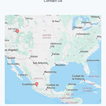
Contact Us