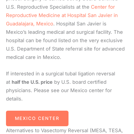
U.S. Reproductive Specialists at the
Center for
Reproductive Medicine at Hospital San Javier in
Guadalajara, Mexico
. Hospital San Javier is
Mexico’s leading medical and surgical facility. The
hospital can be found listed on the very exclusive
U.S. Department of State referral site for advanced
medical care in Mexico.
If interested in a surgical tubal ligation reversal
at
half the U.S. price
by U.S. board certified
physicians. Please see our Mexico center for
details.
MEXICO CENTER
Alternatives to Vasectomy Reversal (MESA, TESA,