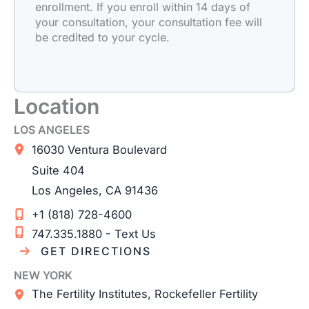
enrollment. If you enroll within 14 days of
your consultation, your consultation fee will
be credited to your cycle.
Location
LOS ANGELES
16030 Ventura Boulevard
Suite 404
Los Angeles
,
CA
91436
+1 (818) 728-4600
747.335.1880 - Text Us
GET DIRECTIONS
NEW YORK
The Fertility Institutes, Rockefeller Fertility