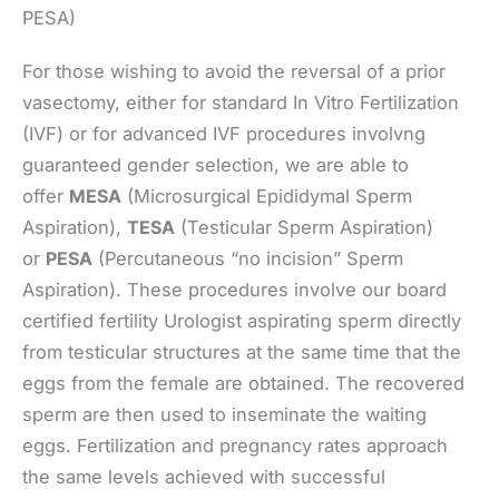
PESA)
For those wishing to avoid the reversal of a prior
vasectomy, either for standard In Vitro Fertilization
(IVF) or for advanced IVF procedures involvng
guaranteed gender selection, we are able to
offer
MESA
(Microsurgical Epididymal Sperm
Aspiration),
TESA
(Testicular Sperm Aspiration)
or
PESA
(Percutaneous “no incision” Sperm
Aspiration). These procedures involve our board
certified fertility Urologist aspirating sperm directly
from testicular structures at the same time that the
eggs from the female are obtained. The recovered
sperm are then used to inseminate the waiting
eggs. Fertilization and pregnancy rates approach
the same levels achieved with successful