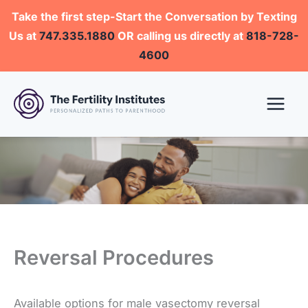
Skip
Take the first step-Start the Conversation by Texting
to
Us at
747.335.1880
OR calling us directly at
818-728-
content
4600
Reversal Procedures
Available options for male vasectomy reversal