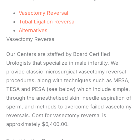
Vasectomy Reversal
Tubal Ligation Reversal
Alternatives
Vasectomy Reversal
Our Centers are staffed by Board Certified
Urologists that specialize in male infertilty. We
provide classic microsurgical vasectomy reversal
procedures, along with techniques such as MESA,
TESA and PESA (see below) which include simple,
through the anesthetised skin, needle aspiration of
sperm, and methods to overcome failed vasectomy
reversals. Cost for vasectomy reversal is
approximately $6,400.00.