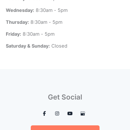
Wednesday:
8:30am - 5pm
Thursday:
8:30am - 5pm
Friday:
8:30am - 5pm
Saturday & Sunday:
Closed
Get Social