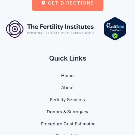
GET DIRECTIONS
Quick Links
Home
About
Fertility Services
Donors & Surrogacy
Procedure Cost Estimator