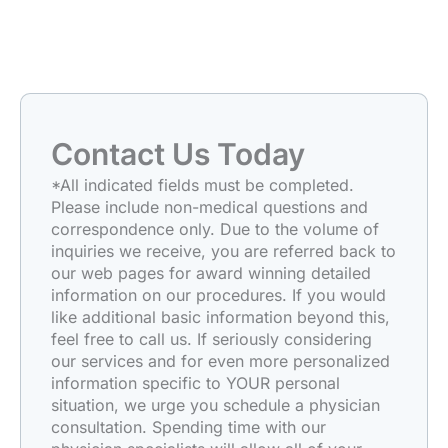
Contact Us Today
*All indicated fields must be completed.
Please include non-medical questions and
correspondence only. Due to the volume of
inquiries we receive, you are referred back to
our web pages for award winning detailed
information on our procedures. If you would
like additional basic information beyond this,
feel free to call us. If seriously considering
our services and for even more personalized
information specific to YOUR personal
situation, we urge you schedule a physician
consultation. Spending time with our