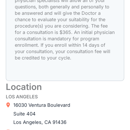
physician specialists will allow all of your
questions, both generally and personally to
be answered and will give the Doctor a
chance to evaluate your suitability for the
procedure(s) you are considering. The fee
for a consultation is $365. An initial physician
consultation is mandatory for program
enrollment. If you enroll within 14 days of
your consultation, your consultation fee will
be credited to your cycle.
Location
LOS ANGELES
16030 Ventura Boulevard
Suite 404
Los Angeles
,
CA
91436