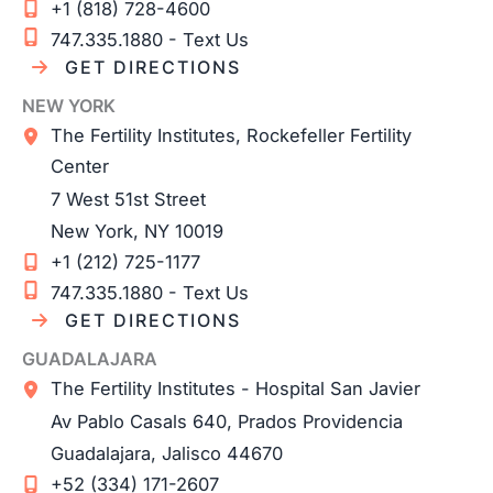
+1 (818) 728-4600
747.335.1880 - Text Us
GET DIRECTIONS
NEW YORK
The Fertility Institutes, Rockefeller Fertility
Center
7 West 51st Street
New York
,
NY
10019
+1 (212) 725-1177
747.335.1880 - Text Us
GET DIRECTIONS
GUADALAJARA
The Fertility Institutes - Hospital San Javier
Av Pablo Casals 640, Prados Providencia
Guadalajara
,
Jalisco
44670
+52 (334) 171-2607