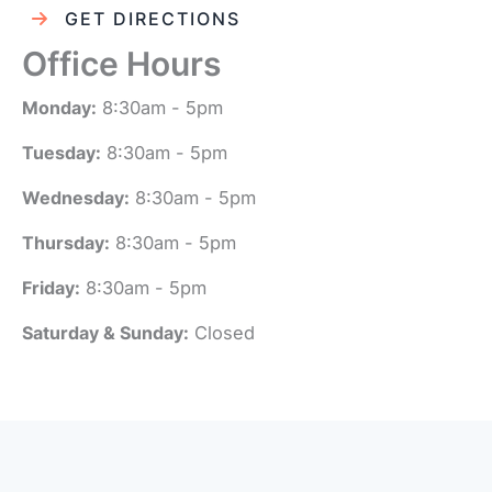
GET DIRECTIONS
Office Hours
Monday:
8:30am - 5pm
Tuesday:
8:30am - 5pm
Wednesday:
8:30am - 5pm
Thursday:
8:30am - 5pm
Friday:
8:30am - 5pm
Saturday & Sunday:
Closed