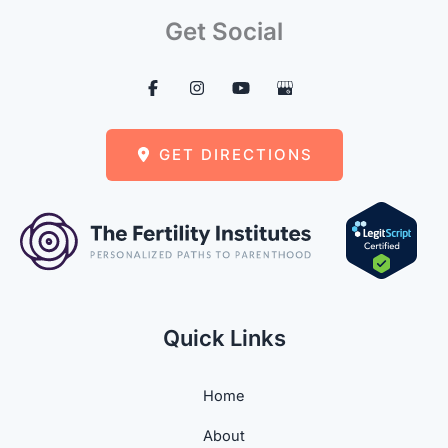
Get Social
GET DIRECTIONS
Quick Links
Home
About