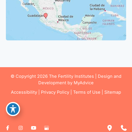
© Copyright 2026 The Fertility Institutes | Design and
Development by
MyAdvice
Accessibility
|
Privacy Policy
|
Terms of Use
|
Sitemap