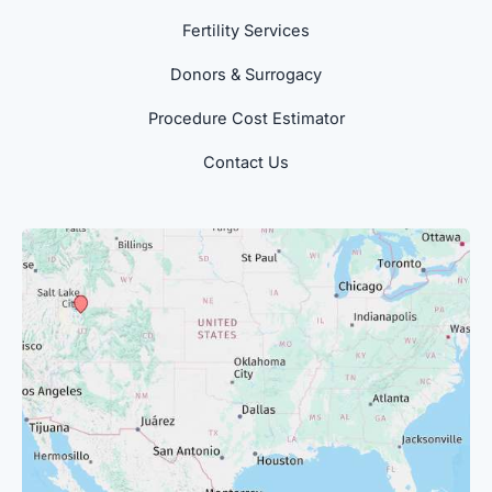
Fertility Services
Donors & Surrogacy
Procedure Cost Estimator
Contact Us