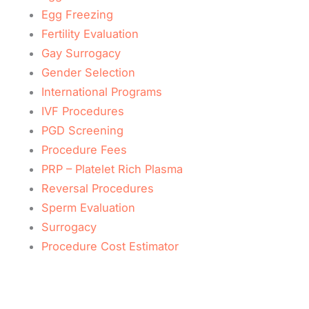
Egg Freezing
Fertility Evaluation
Gay Surrogacy
Gender Selection
International Programs
IVF Procedures
PGD Screening
Procedure Fees
PRP – Platelet Rich Plasma
Reversal Procedures
Sperm Evaluation
Surrogacy
Procedure Cost Estimator