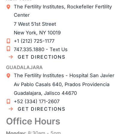
The Fertility Institutes, Rockefeller Fertility
Center
7 West 51st Street
New York
,
NY
10019
+1 (212) 725-1177
747.335.1880 - Text Us
GET DIRECTIONS
GUADALAJARA
The Fertility Institutes - Hospital San Javier
Av Pablo Casals 640, Prados Providencia
Guadalajara
,
Jalisco
44670
+52 (334) 171-2607
GET DIRECTIONS
Office Hours
Monday:
8:30am - 5pm