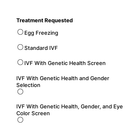
Treatment Requested
Egg Freezing
Standard IVF
IVF With Genetic Health Screen
IVF With Genetic Health and Gender
Selection
IVF With Genetic Health, Gender, and Eye
Color Screen