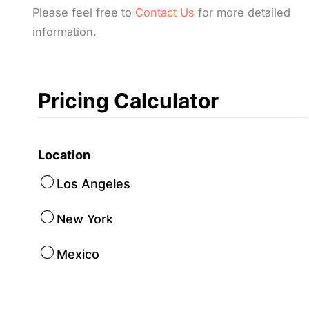
Please feel free to
Contact Us
for more detailed
information.
Pricing Calculator
Location
Los Angeles
New York
Mexico