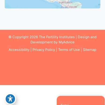
© Copyright 2026 The Fertility Institutes | Design and
Development by
MyAdvice
Accessibility
|
Privacy Policy
|
Terms of Use
|
Sitemap