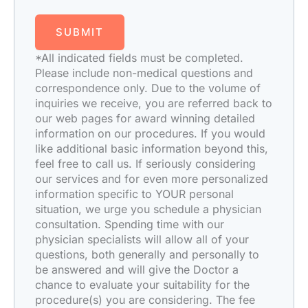
SUBMIT
*All indicated fields must be completed.
Please include non-medical questions and
correspondence only. Due to the volume of
inquiries we receive, you are referred back to
our web pages for award winning detailed
information on our procedures. If you would
like additional basic information beyond this,
feel free to call us. If seriously considering
our services and for even more personalized
information specific to YOUR personal
situation, we urge you schedule a physician
consultation. Spending time with our
physician specialists will allow all of your
questions, both generally and personally to
be answered and will give the Doctor a
chance to evaluate your suitability for the
procedure(s) you are considering. The fee