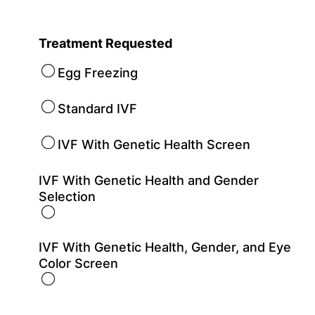
Treatment Requested
Egg Freezing
Standard IVF
IVF With Genetic Health Screen
IVF With Genetic Health and Gender
Selection
IVF With Genetic Health, Gender, and Eye
Color Screen