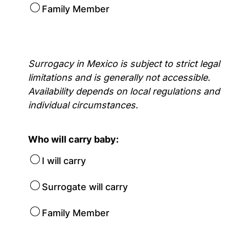
Family Member
Surrogacy in Mexico is subject to strict legal
limitations and is generally not accessible.
Availability depends on local regulations and
individual circumstances.
Who will carry baby:
I will carry
Surrogate will carry
Family Member