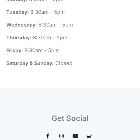
Tuesday:
8:30am - 5pm
Wednesday:
8:30am - 5pm
Thursday:
8:30am - 5pm
Friday:
8:30am - 5pm
Saturday & Sunday:
Closed
Get Social