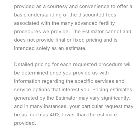
provided as a courtesy and convenience to offer a
basic understanding of the discounted fees
associated with the many advanced fertility
procedures we provide. The Estimator cannot and
does not provide final or fixed pricing and is
intended solely as an estimate.
Detailed pricing for each requested procedure will
be determined once you provide us with
information regarding the specific services and
service options that interest you. Pricing estimates
generated by the Estimator may vary significantly,
and in many instances, your particular request may
be as much as 40% lower than the estimate
provided.