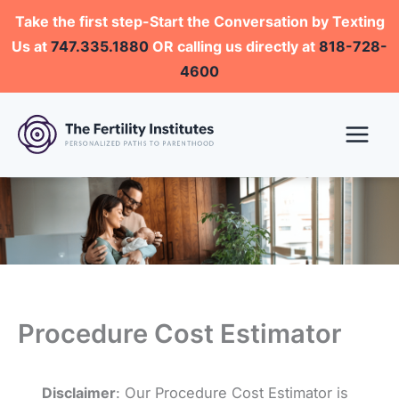
Skip
Take the first step-Start the Conversation by Texting
to
Us at
747.335.1880
OR calling us directly at
818-728-
content
4600
Procedure Cost Estimator
Disclaimer
: Our Procedure Cost Estimator is