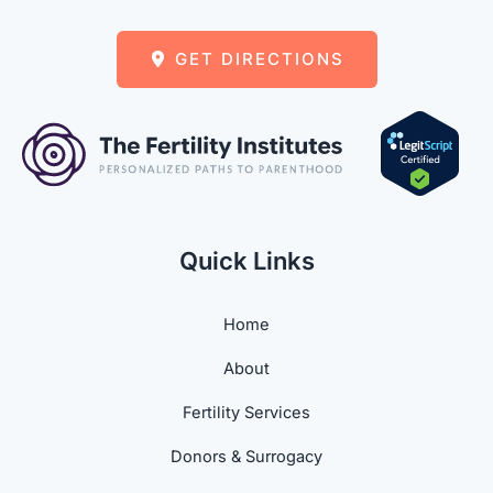
GET DIRECTIONS
Quick Links
Home
About
Fertility Services
Donors & Surrogacy