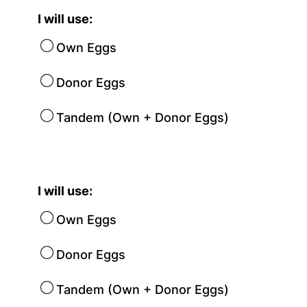
I will use:
Own Eggs
Donor Eggs
Tandem (Own + Donor Eggs)
I will use:
Own Eggs
Donor Eggs
Tandem (Own + Donor Eggs)