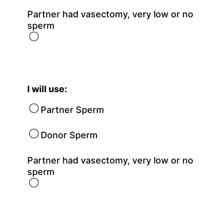
Partner had vasectomy, very low or no
sperm
I will use:
Partner Sperm
Donor Sperm
Partner had vasectomy, very low or no
sperm