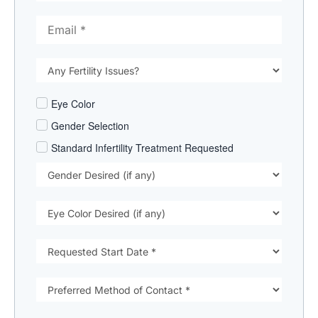
Eye Color
Gender Selection
Standard Infertility Treatment Requested