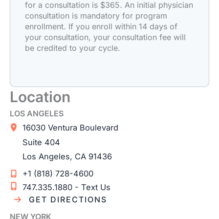
for a consultation is $365. An initial physician
consultation is mandatory for program
enrollment. If you enroll within 14 days of
your consultation, your consultation fee will
be credited to your cycle.
Location
LOS ANGELES
16030 Ventura Boulevard
Suite 404
Los Angeles
,
CA
91436
+1 (818) 728-4600
747.335.1880 - Text Us
GET DIRECTIONS
NEW YORK