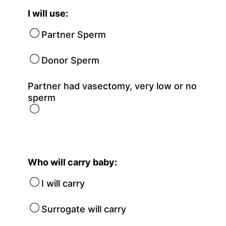
I will use:
Partner Sperm
Donor Sperm
Partner had vasectomy, very low or no
sperm
Who will carry baby:
I will carry
Surrogate will carry