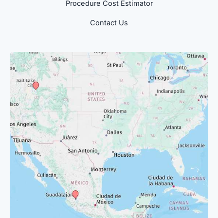
Procedure Cost Estimator
Contact Us