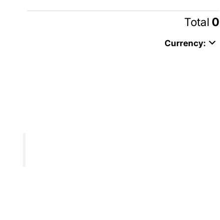
Total
0