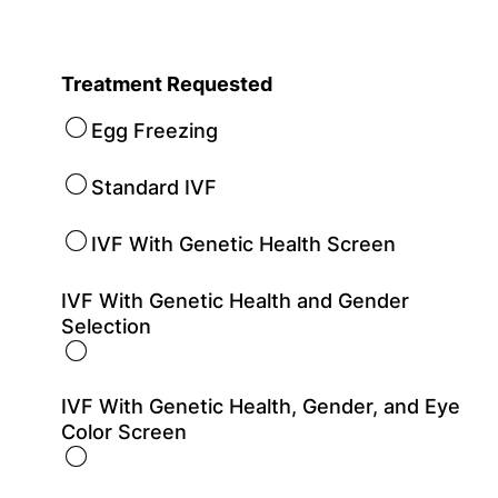
Treatment Requested
Egg Freezing
Standard IVF
IVF With Genetic Health Screen
IVF With Genetic Health and Gender
Selection
IVF With Genetic Health, Gender, and Eye
Color Screen