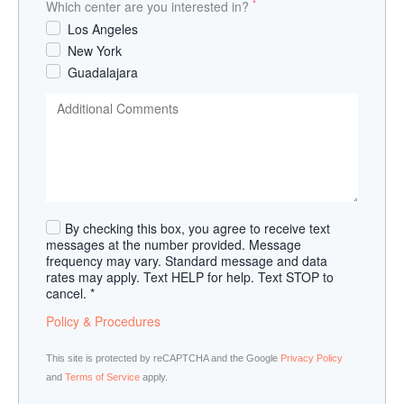
*
Which center are you interested in?
Los Angeles
New York
Guadalajara
By checking this box, you agree to receive text
messages at the number provided. Message
frequency may vary. Standard message and data
rates may apply. Text HELP for help. Text STOP to
cancel. *
Policy & Procedures
This site is protected by reCAPTCHA and the Google
Privacy Policy
and
Terms of Service
apply.