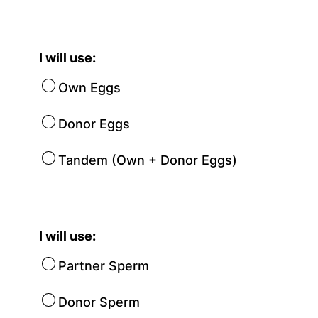
I will use:
Own Eggs
Donor Eggs
Tandem (Own + Donor Eggs)
I will use:
Partner Sperm
Donor Sperm