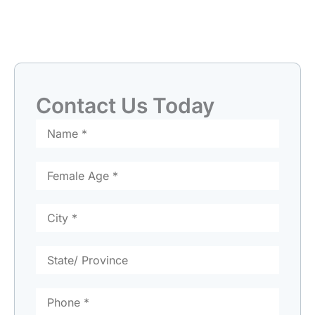
Contact Us Today