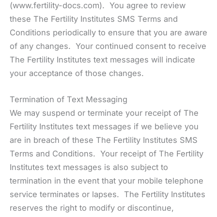
(www.fertility-docs.com). You agree to review
these The Fertility Institutes SMS Terms and
Conditions periodically to ensure that you are aware
of any changes. Your continued consent to receive
The Fertility Institutes text messages will indicate
your acceptance of those changes.
Termination of Text Messaging
We may suspend or terminate your receipt of The
Fertility Institutes text messages if we believe you
are in breach of these The Fertility Institutes SMS
Terms and Conditions. Your receipt of The Fertility
Institutes text messages is also subject to
termination in the event that your mobile telephone
service terminates or lapses. The Fertility Institutes
reserves the right to modify or discontinue,