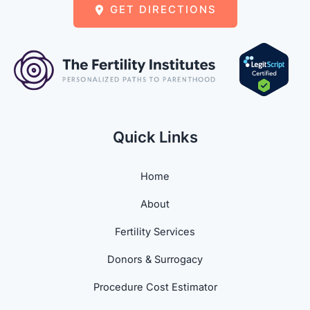
GET DIRECTIONS
Quick Links
Home
About
Fertility Services
Donors & Surrogacy
Procedure Cost Estimator