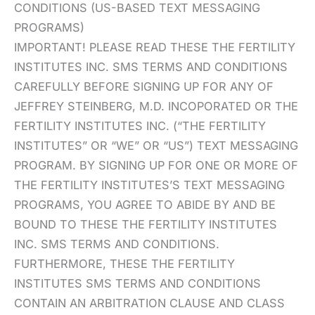
CONDITIONS (US-BASED TEXT MESSAGING
PROGRAMS)
IMPORTANT! PLEASE READ THESE THE FERTILITY
INSTITUTES INC. SMS TERMS AND CONDITIONS
CAREFULLY BEFORE SIGNING UP FOR ANY OF
JEFFREY STEINBERG, M.D. INCOPORATED OR THE
FERTILITY INSTITUTES INC. (“THE FERTILITY
INSTITUTES” OR “WE” OR “US”) TEXT MESSAGING
PROGRAM. BY SIGNING UP FOR ONE OR MORE OF
THE FERTILITY INSTITUTES’S TEXT MESSAGING
PROGRAMS, YOU AGREE TO ABIDE BY AND BE
BOUND TO THESE THE FERTILITY INSTITUTES
INC. SMS TERMS AND CONDITIONS.
FURTHERMORE, THESE THE FERTILITY
INSTITUTES SMS TERMS AND CONDITIONS
CONTAIN AN ARBITRATION CLAUSE AND CLASS