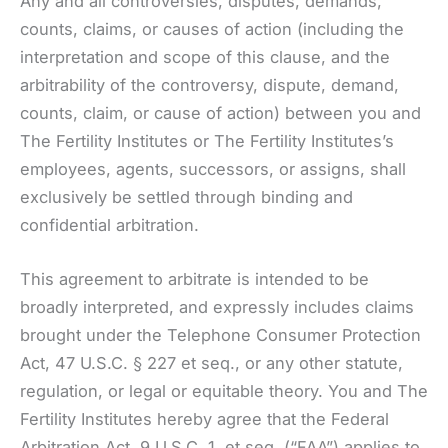
Any and all controversies, disputes, demands,
counts, claims, or causes of action (including the
interpretation and scope of this clause, and the
arbitrability of the controversy, dispute, demand,
counts, claim, or cause of action) between you and
The Fertility Institutes or The Fertility Institutes’s
employees, agents, successors, or assigns, shall
exclusively be settled through binding and
confidential arbitration.
This agreement to arbitrate is intended to be
broadly interpreted, and expressly includes claims
brought under the Telephone Consumer Protection
Act, 47 U.S.C. § 227 et seq., or any other statute,
regulation, or legal or equitable theory. You and The
Fertility Institutes hereby agree that the Federal
Arbitration Act, 9 U.S.C. 1, et seq. (“FAA”) applies to