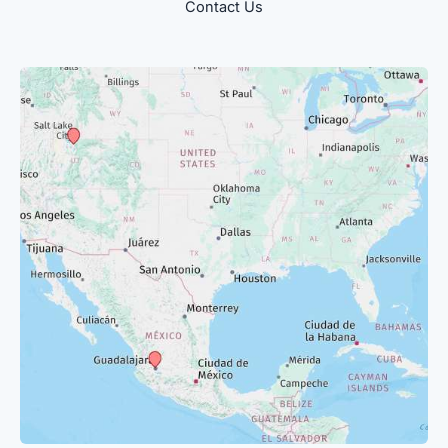
Contact Us