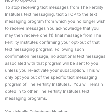
How to Opt-Out
To stop receiving text messages from The Fertility
Institutes text messaging, text STOP to the text
messaging program from which you no longer wish
to receive messages You acknowledge that you
may then receive one (1) final message from The
Fertility Institutes confirming your opt-out of that
text messaging program. Following such
confirmation message, no additional text messages
associated with that program will be sent to you
unless you re-activate your subscription. This will
only opt you out of the specific text messaging
program of The Fertility Institutes. You will remain
opted in to other The Fertility Institutes text
messaging programs.
Your Mobile Telephone Number