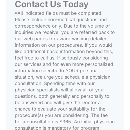
Contact Us Today
*All indicated fields must be completed.
Please include non-medical questions and
correspondence only. Due to the volume of
inquiries we receive, you are referred back to
our web pages for award winning detailed
information on our procedures. If you would
like additional basic information beyond this,
feel free to call us. If seriously considering
our services and for even more personalized
information specific to YOUR personal
situation, we urge you schedule a physician
consultation. Spending time with our
physician specialists will allow all of your
questions, both generally and personally to
be answered and will give the Doctor a
chance to evaluate your suitability for the
procedure(s) you are considering. The fee
for a consultation is $365. An initial physician
consultation is mandatory for program