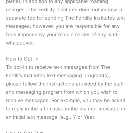
plans), in addition to any applicable roaming
charges. The Fertility Institutes does not impose a
separate fee for sending The Fertility Institutes text
messages; however, you are responsible for any
fees imposed by your mobile carrier of any kind
whatsoever.
How to Opt-In
To opt-in to receive text messages from The
Fertility Institutes text messaging program(s),
please follow the instructions provided by the staff
and messaging program from which you wish to
receive messages. For example, you may be asked
to reply in the affirmative in the manner indicated in
an initial text message (e.g., Y or Yes).