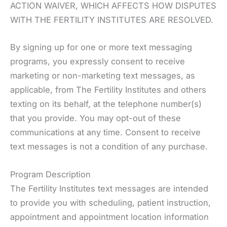
ACTION WAIVER, WHICH AFFECTS HOW DISPUTES
WITH THE FERTILITY INSTITUTES ARE RESOLVED.
By signing up for one or more text messaging
programs, you expressly consent to receive
marketing or non-marketing text messages, as
applicable, from The Fertility Institutes and others
texting on its behalf, at the telephone number(s)
that you provide. You may opt-out of these
communications at any time. Consent to receive
text messages is not a condition of any purchase.
Program Description
The Fertility Institutes text messages are intended
to provide you with scheduling, patient instruction,
appointment and appointment location information