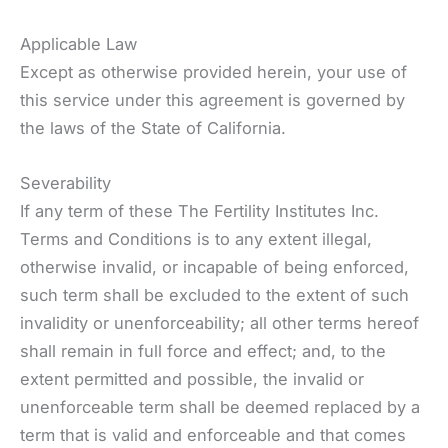
Applicable Law
Except as otherwise provided herein, your use of
this service under this agreement is governed by
the laws of the State of California.
Severability
If any term of these The Fertility Institutes Inc.
Terms and Conditions is to any extent illegal,
otherwise invalid, or incapable of being enforced,
such term shall be excluded to the extent of such
invalidity or unenforceability; all other terms hereof
shall remain in full force and effect; and, to the
extent permitted and possible, the invalid or
unenforceable term shall be deemed replaced by a
term that is valid and enforceable and that comes