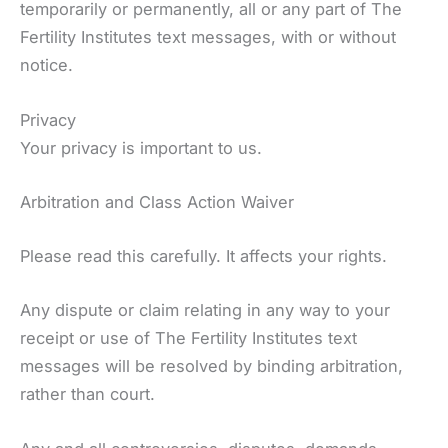
temporarily or permanently, all or any part of The
Fertility Institutes text messages, with or without
notice.
Privacy
Your privacy is important to us.
Arbitration and Class Action Waiver
Please read this carefully. It affects your rights.
Any dispute or claim relating in any way to your
receipt or use of The Fertility Institutes text
messages will be resolved by binding arbitration,
rather than court.