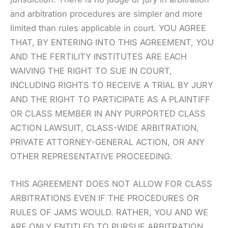
and arbitration procedures are simpler and more
limited than rules applicable in court. YOU AGREE
THAT, BY ENTERING INTO THIS AGREEMENT, YOU
AND THE FERTILITY INSTITUTES ARE EACH
WAIVING THE RIGHT TO SUE IN COURT,
INCLUDING RIGHTS TO RECEIVE A TRIAL BY JURY
AND THE RIGHT TO PARTICIPATE AS A PLAINTIFF
OR CLASS MEMBER IN ANY PURPORTED CLASS
ACTION LAWSUIT, CLASS-WIDE ARBITRATION,
PRIVATE ATTORNEY-GENERAL ACTION, OR ANY
OTHER REPRESENTATIVE PROCEEDING.
THIS AGREEMENT DOES NOT ALLOW FOR CLASS
ARBITRATIONS EVEN IF THE PROCEDURES OR
RULES OF JAMS WOULD. RATHER, YOU AND WE
ARE ONLY ENTITLED TO PURSUE ARBITRATION