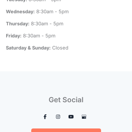
Wednesday:
8:30am - 5pm
Thursday:
8:30am - 5pm
Friday:
8:30am - 5pm
Saturday & Sunday:
Closed
Get Social