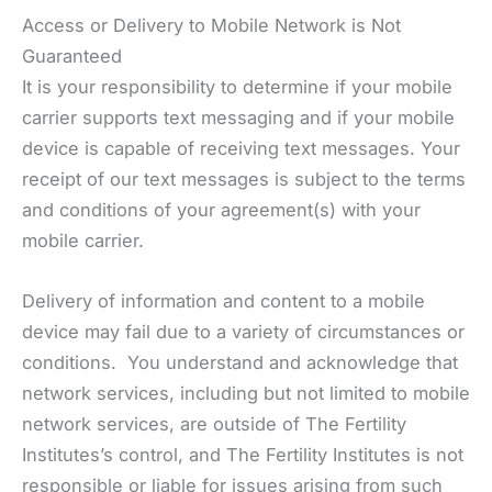
Access or Delivery to Mobile Network is Not
Guaranteed
It is your responsibility to determine if your mobile
carrier supports text messaging and if your mobile
device is capable of receiving text messages. Your
receipt of our text messages is subject to the terms
and conditions of your agreement(s) with your
mobile carrier.
Delivery of information and content to a mobile
device may fail due to a variety of circumstances or
conditions. You understand and acknowledge that
network services, including but not limited to mobile
network services, are outside of The Fertility
Institutes’s control, and The Fertility Institutes is not
responsible or liable for issues arising from such