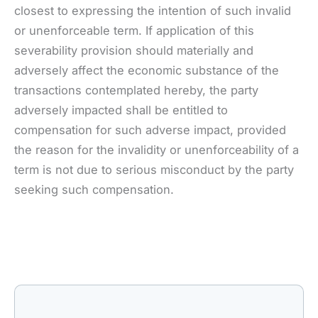
closest to expressing the intention of such invalid
or unenforceable term. If application of this
severability provision should materially and
adversely affect the economic substance of the
transactions contemplated hereby, the party
adversely impacted shall be entitled to
compensation for such adverse impact, provided
the reason for the invalidity or unenforceability of a
term is not due to serious misconduct by the party
seeking such compensation.