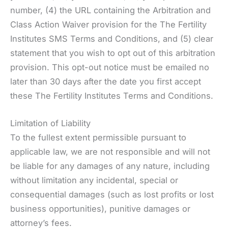
number, (4) the URL containing the Arbitration and
Class Action Waiver provision for the The Fertility
Institutes SMS Terms and Conditions, and (5) clear
statement that you wish to opt out of this arbitration
provision. This opt-out notice must be emailed no
later than 30 days after the date you first accept
these The Fertility Institutes Terms and Conditions.
Limitation of Liability
To the fullest extent permissible pursuant to
applicable law, we are not responsible and will not
be liable for any damages of any nature, including
without limitation any incidental, special or
consequential damages (such as lost profits or lost
business opportunities), punitive damages or
attorney’s fees.