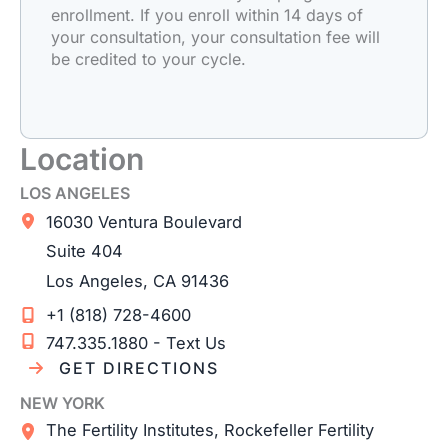
enrollment. If you enroll within 14 days of
your consultation, your consultation fee will
be credited to your cycle.
Location
LOS ANGELES
16030 Ventura Boulevard
Suite 404
Los Angeles
,
CA
91436
+1 (818) 728-4600
747.335.1880 - Text Us
GET DIRECTIONS
NEW YORK
The Fertility Institutes, Rockefeller Fertility