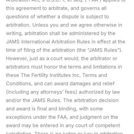
this agreement to arbitrate, and governs all
questions of whether a dispute is subject to
arbitration. Unless you and we agree otherwise in
writing, arbitration shall be administered by the
JAMS International Arbitration Rules in effect at the
time of filing of the arbitration (the “JAMS Rules”).
However, just as a court would, the arbitrator or
arbitrators must honor the terms and limitations in
these The Fertility Institutes Inc. Terms and
Conditions, and can award damages and relief
(including any attorneys’ fees) authorized by law
and/or the JAMS Rules. The arbitration decision
and award is final and binding, with some
exceptions under the FAA, and judgment on the
award may be entered in any court of competent
jurisdiction. There is no judge or jury in arbitration