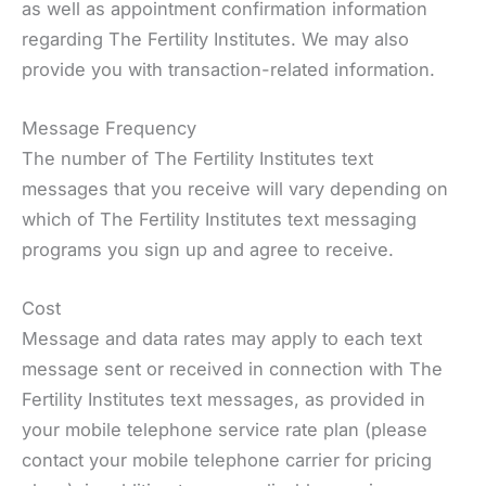
as well as appointment confirmation information
regarding The Fertility Institutes. We may also
provide you with transaction-related information.
Message Frequency
The number of The Fertility Institutes text
messages that you receive will vary depending on
which of The Fertility Institutes text messaging
programs you sign up and agree to receive.
Cost
Message and data rates may apply to each text
message sent or received in connection with The
Fertility Institutes text messages, as provided in
your mobile telephone service rate plan (please
contact your mobile telephone carrier for pricing