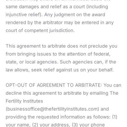
same damages and relief as a court (including
injunctive relief). Any judgment on the award
rendered by the arbitrator may be entered in any
court of competent jurisdiction.
This agreement to arbitrate does not preclude you
from bringing issues to the attention of federal,
state, or local agencies. Such agencies can, if the
law allows, seek relief against us on your behalf.
OPT-OUT OF AGREEMENT TO ARBITRATE: You can
decline this agreement to arbitrate by emailing The
Fertility Institutes
(businessoffice@thefertilityinstitutes.com) and
providing the requested information as follows: (1)
your name, (2) your address, (3) your phone