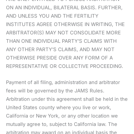
ON AN INDIVIDUAL, BILATERAL BASIS. FURTHER,
AND UNLESS YOU AND THE FERTILITY
INSTITUTES AGREE OTHERWISE IN WRITING, THE
ARBITRATOR(S) MAY NOT CONSOLIDATE MORE
THAN ONE INDIVIDUAL PARTY’S CLAIMS WITH
ANY OTHER PARTY’S CLAIMS, AND MAY NOT
OTHERWISE PRESIDE OVER ANY FORM OF A
REPRESENTATIVE OR COLLECTIVE PROCEEDING.
Payment of all filing, administration and arbitrator
fees will be governed by the JAMS Rules.
Arbitration under this agreement shall be held in the
United States county where you live or work,
California or New York, or any other location we
mutually agree to, subject to California law. The
arbitration may award on an individual basis the