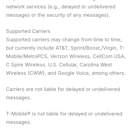
network services (e.g., delayed or undelivered
messages or the security of any messages).
Supported Carriers
Supported carriers may change from time to time,
but currently include AT&T, Sprint/Boost,/Virgin, T-
Mobile/MetroPCS, Verizon Wireless, CellCom USA,
C Spire Wireless, U.S. Cellular, Carolina West
Wireless (CWW), and Google Voice, among others.
Carriers are not liable for delayed or undelivered
messages.
T-Mobile® is not liable for delayed or undelivered
messages.