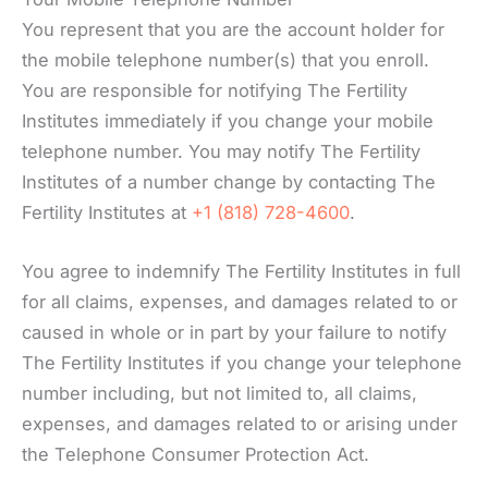
You represent that you are the account holder for
the mobile telephone number(s) that you enroll.
You are responsible for notifying The Fertility
Institutes immediately if you change your mobile
telephone number. You may notify The Fertility
Institutes of a number change by contacting The
Fertility Institutes at
+1 (818) 728-4600
.
You agree to indemnify The Fertility Institutes in full
for all claims, expenses, and damages related to or
caused in whole or in part by your failure to notify
The Fertility Institutes if you change your telephone
number including, but not limited to, all claims,
expenses, and damages related to or arising under
the Telephone Consumer Protection Act.