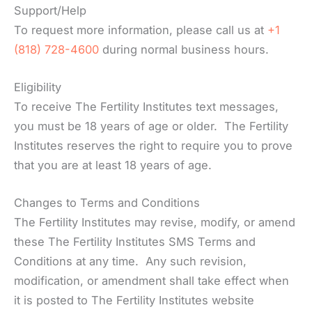
Support/Help
To request more information, please call us at
+1
(818) 728-4600
during normal business hours.
Eligibility
To receive The Fertility Institutes text messages,
you must be 18 years of age or older. The Fertility
Institutes reserves the right to require you to prove
that you are at least 18 years of age.
Changes to Terms and Conditions
The Fertility Institutes may revise, modify, or amend
these The Fertility Institutes SMS Terms and
Conditions at any time. Any such revision,
modification, or amendment shall take effect when
it is posted to The Fertility Institutes website