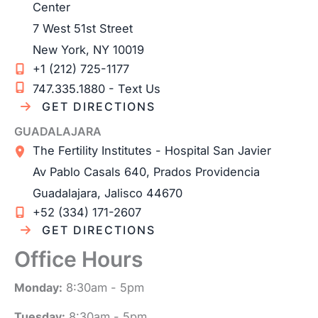
Center
7 West 51st Street
New York
,
NY
10019
+1 (212) 725-1177
747.335.1880 - Text Us
GET DIRECTIONS
GUADALAJARA
The Fertility Institutes - Hospital San Javier
Av Pablo Casals 640, Prados Providencia
Guadalajara
,
Jalisco
44670
+52 (334) 171-2607
GET DIRECTIONS
Office Hours
Monday:
8:30am - 5pm
Tuesday:
8:30am - 5pm