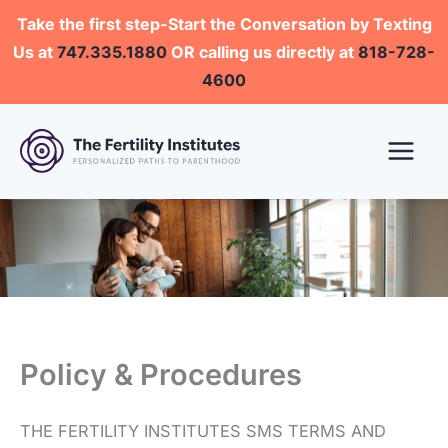
Skip
Take the first step-Start the Conversation by Texting
to
Us at
747.335.1880
OR calling us directly at
818-728-
content
4600
Policy & Procedures
THE FERTILITY INSTITUTES SMS TERMS AND