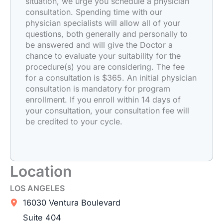
situation, we urge you schedule a physician
consultation. Spending time with our
physician specialists will allow all of your
questions, both generally and personally to
be answered and will give the Doctor a
chance to evaluate your suitability for the
procedure(s) you are considering. The fee
for a consultation is $365. An initial physician
consultation is mandatory for program
enrollment. If you enroll within 14 days of
your consultation, your consultation fee will
be credited to your cycle.
Location
LOS ANGELES
16030 Ventura Boulevard
Suite 404