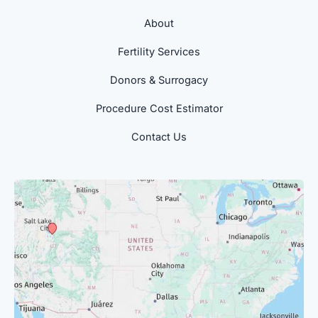
About
Fertility Services
Donors & Surrogacy
Procedure Cost Estimator
Contact Us