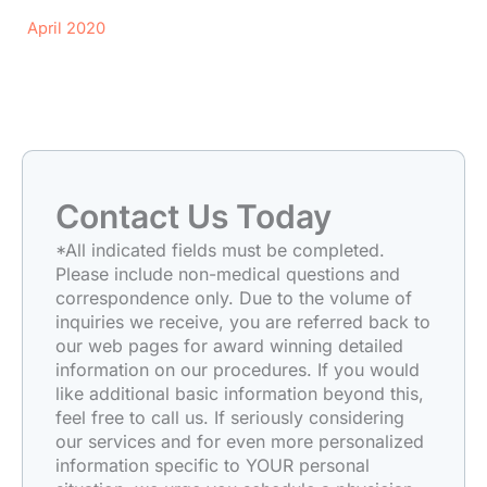
April 2020
Contact Us Today
*All indicated fields must be completed.
Please include non-medical questions and
correspondence only. Due to the volume of
inquiries we receive, you are referred back to
our web pages for award winning detailed
information on our procedures. If you would
like additional basic information beyond this,
feel free to call us. If seriously considering
our services and for even more personalized
information specific to YOUR personal