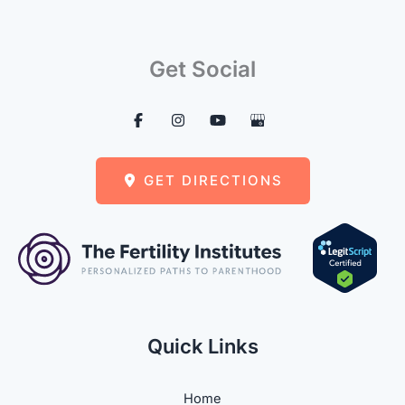
Get Social
GET DIRECTIONS
Quick Links
Home