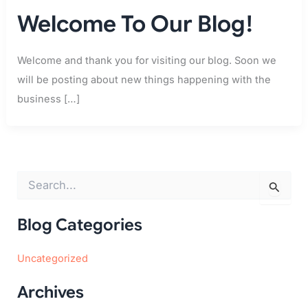
Welcome To Our Blog!
Welcome and thank you for visiting our blog. Soon we
will be posting about new things happening with the
business […]
S
e
a
r
Blog Categories
c
h
Uncategorized
f
o
r
Archives
: