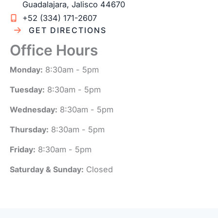
Guadalajara
,
Jalisco
44670
+52 (334) 171-2607
GET DIRECTIONS
Office Hours
Monday:
8:30am - 5pm
Tuesday:
8:30am - 5pm
Wednesday:
8:30am - 5pm
Thursday:
8:30am - 5pm
Friday:
8:30am - 5pm
Saturday & Sunday:
Closed