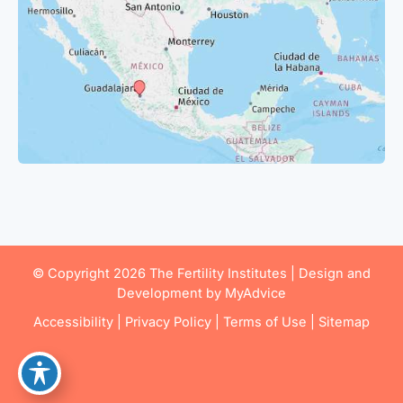
© Copyright 2026 The Fertility Institutes | Design and
Development by
MyAdvice
Accessibility
|
Privacy Policy
|
Terms of Use
|
Sitemap