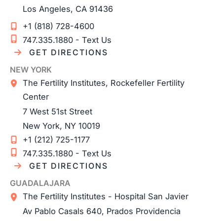
Los Angeles
,
CA
91436
+1 (818) 728-4600
747.335.1880 - Text Us
GET DIRECTIONS
NEW YORK
The Fertility Institutes, Rockefeller Fertility
Center
7 West 51st Street
New York
,
NY
10019
+1 (212) 725-1177
747.335.1880 - Text Us
GET DIRECTIONS
GUADALAJARA
The Fertility Institutes - Hospital San Javier
Av Pablo Casals 640, Prados Providencia