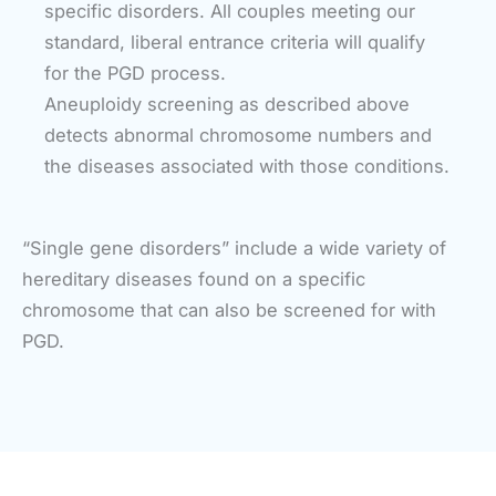
specific disorders. All couples meeting our
standard, liberal entrance criteria will qualify
for the PGD process.
Aneuploidy screening as described above
detects abnormal chromosome numbers and
the diseases associated with those conditions.
“Single gene disorders” include a wide variety of
hereditary diseases found on a specific
chromosome that can also be screened for with
PGD.