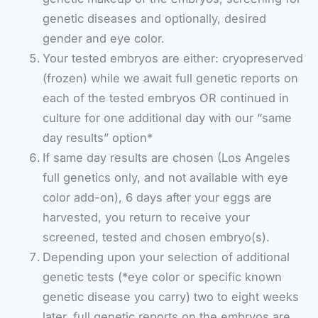
genetic diseases and optionally, desired
gender and eye color.
Your tested embryos are either: cryopreserved
(frozen) while we await full genetic reports on
each of the tested embryos OR continued in
culture for one additional day with our “same
day results” option*
If same day results are chosen (Los Angeles
full genetics only, and not available with eye
color add-on), 6 days after your eggs are
harvested, you return to receive your
screened, tested and chosen embryo(s).
Depending upon your selection of additional
genetic tests (*eye color or specific known
genetic disease you carry) two to eight weeks
later, full genetic reports on the embryos are