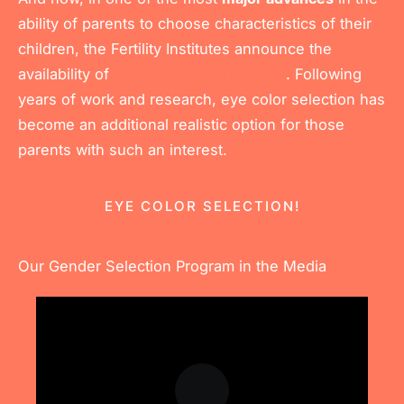
ability of parents to choose characteristics of their
children, the Fertility Institutes announce the
availability of
EYE COLOR SELECTION
. Following
years of work and research, eye color selection has
become an additional realistic option for those
parents with such an interest.
EYE COLOR SELECTION!
Our Gender Selection Program in the Media