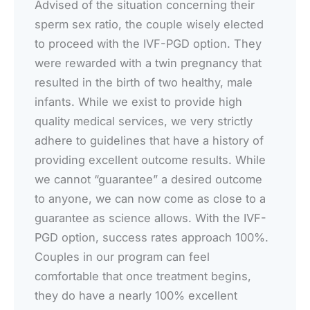
Advised of the situation concerning their
sperm sex ratio, the couple wisely elected
to proceed with the IVF-PGD option. They
were rewarded with a twin pregnancy that
resulted in the birth of two healthy, male
infants. While we exist to provide high
quality medical services, we very strictly
adhere to guidelines that have a history of
providing excellent outcome results. While
we cannot “guarantee” a desired outcome
to anyone, we can now come as close to a
guarantee as science allows. With the IVF-
PGD option, success rates approach 100%.
Couples in our program can feel
comfortable that once treatment begins,
they do have a nearly 100% excellent