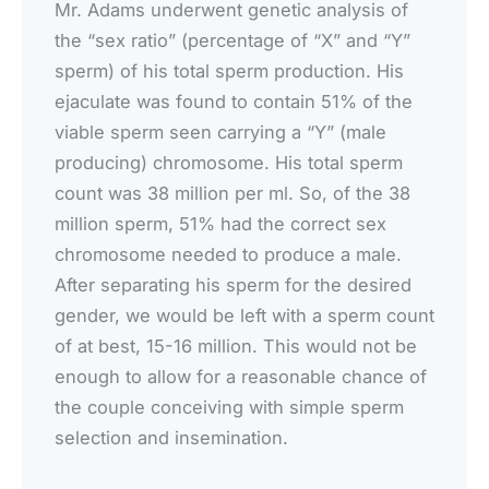
Mr. Adams underwent genetic analysis of
the “sex ratio” (percentage of “X” and “Y”
sperm) of his total sperm production. His
ejaculate was found to contain 51% of the
viable sperm seen carrying a “Y” (male
producing) chromosome. His total sperm
count was 38 million per ml. So, of the 38
million sperm, 51% had the correct sex
chromosome needed to produce a male.
After separating his sperm for the desired
gender, we would be left with a sperm count
of at best, 15-16 million. This would not be
enough to allow for a reasonable chance of
the couple conceiving with simple sperm
selection and insemination.