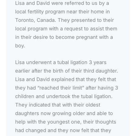
Lisa and David were referred to us by a
local fertility program near their home in
Toronto, Canada. They presented to their
local program with a request to assist them
in their desire to become pregnant with a
boy.
Lisa underwent a tubal ligation 3 years
earlier after the birth of their third daughter.
Lisa and David explained that they felt that
they had “reached their limit” after having 3
children and undertook the tubal ligation.
They indicated that with their oldest
daughters now growing older and able to
help with the youngest one, their thoughts
had changed and they now felt that they