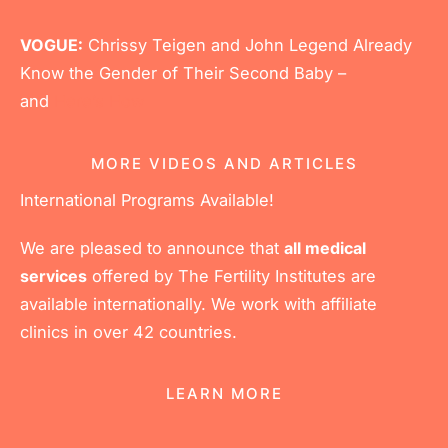
VOGUE:
Chrissy Teigen and John Legend Already
Know the Gender of Their Second Baby –
and
Here’s How
MORE VIDEOS AND ARTICLES
International Programs Available!
We are pleased to announce that
all medical
services
offered by The Fertility Institutes are
available internationally. We work with affiliate
clinics in over 42 countries.
LEARN MORE