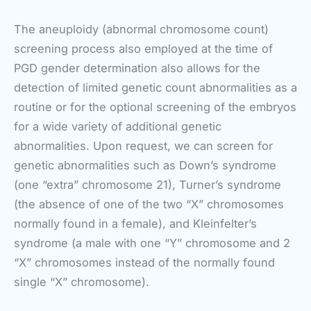
The aneuploidy (abnormal chromosome count)
screening process also employed at the time of
PGD gender determination also allows for the
detection of limited genetic count abnormalities as a
routine or for the optional screening of the embryos
for a wide variety of additional genetic
abnormalities. Upon request, we can screen for
genetic abnormalities such as Down’s syndrome
(one “extra” chromosome 21), Turner’s syndrome
(the absence of one of the two “X” chromosomes
normally found in a female), and Kleinfelter’s
syndrome (a male with one “Y” chromosome and 2
“X” chromosomes instead of the normally found
single “X” chromosome).