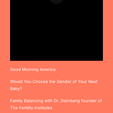
Good Morning America
Would You Choose the Gender of Your Next
Baby?
Family Balancing with Dr. Steinberg founder of
The Fertility Institutes