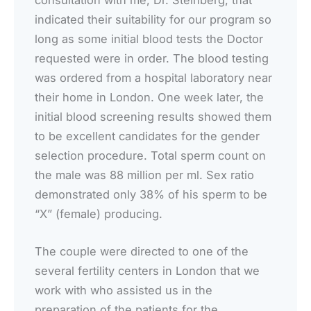
indicated their suitability for our program so
long as some initial blood tests the Doctor
requested were in order. The blood testing
was ordered from a hospital laboratory near
their home in London. One week later, the
initial blood screening results showed them
to be excellent candidates for the gender
selection procedure. Total sperm count on
the male was 88 million per ml. Sex ratio
demonstrated only 38% of his sperm to be
“X” (female) producing.
The couple were directed to one of the
several fertility centers in London that we
work with who assisted us in the
preparation of the patients for the