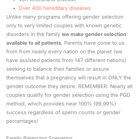
Over 400 hereditary diseases
Unlike many programs offering gender selection
only to very limited couples with known genetic
disorders in the family
we make gender selection
available to all patients
. Parents have come to us
from from nearly every nation on the planet (we
have assisted patients from 147 different nations)
seeking to balance their families or assure
themselves that a pregnancy will result in ONLY the
gender outcome they desire. REMEMBER: Nearly all
couples qualify for gender selection using the PGD
method, which provides near 100% (99.99%)
success regardless of sperm counts or gender
percentages!
Family Balancing Scenarios