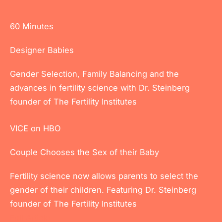
60 Minutes
Designer Babies
Gender Selection, Family Balancing and the
advances in fertility science with Dr. Steinberg
founder of The Fertility Institutes
VICE on HBO
Couple Chooses the Sex of their Baby
Fertility science now allows parents to select the
gender of their children. Featuring Dr. Steinberg
founder of The Fertility Institutes
Full Article