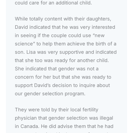
could care for an additional child.
While totally content with their daughters,
David indicated that he was very interested
in seeing if the couple could use “new
science” to help them achieve the birth of a
son. Lisa was very supportive and indicated
that she too was ready for another child.
She indicated that gender was not a
concern for her but that she was ready to
support David’s decision to inquire about
our gender selection program.
They were told by their local fertility
physician that gender selection was illegal
in Canada. He did advise them that he had