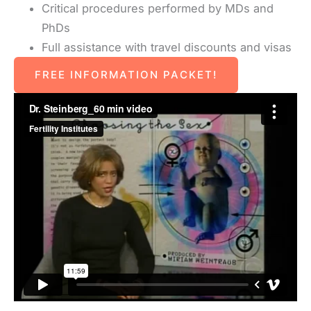
Critical procedures performed by MDs and
PhDs
Full assistance with travel discounts and visas
FREE INFORMATION PACKET!