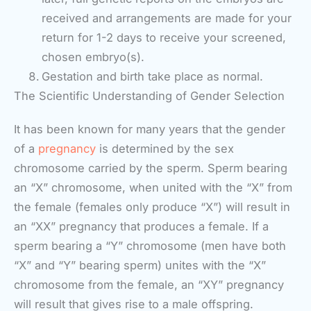
received and arrangements are made for your
return for 1-2 days to receive your screened,
chosen embryo(s).
Gestation and birth take place as normal.
The Scientific Understanding of Gender Selection
It has been known for many years that the gender
of a
pregnancy
is determined by the sex
chromosome carried by the sperm. Sperm bearing
an “X” chromosome, when united with the “X” from
the female (females only produce “X”) will result in
an “XX” pregnancy that produces a female. If a
sperm bearing a “Y” chromosome (men have both
“X” and “Y” bearing sperm) unites with the “X”
chromosome from the female, an “XY” pregnancy
will result that gives rise to a male offspring.