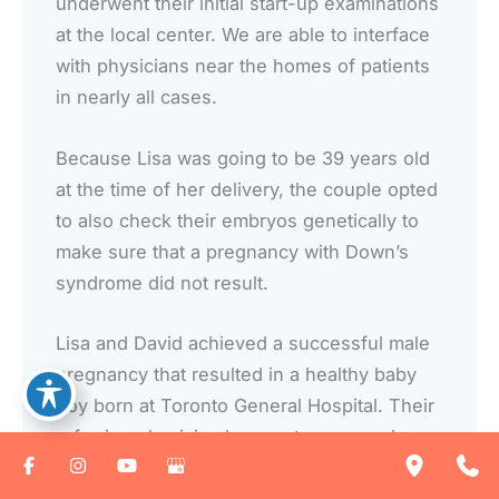
underwent their initial start-up examinations
at the local center. We are able to interface
with physicians near the homes of patients
in nearly all cases.
Because Lisa was going to be 39 years old
at the time of her delivery, the couple opted
to also check their embryos genetically to
make sure that a pregnancy with Down’s
syndrome did not result.
Lisa and David achieved a successful male
pregnancy that resulted in a healthy baby
boy born at Toronto General Hospital. Their
referring physician has sent us several
additional patients and two of David’s
friends have now been seen with a request