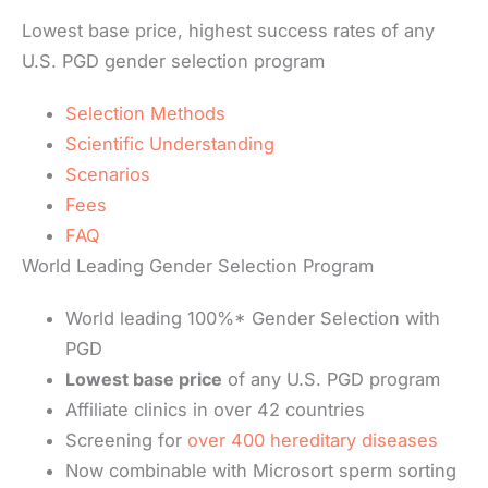
Lowest base price, highest success rates of any
U.S. PGD gender selection program
Selection Methods
Scientific Understanding
Scenarios
Fees
FAQ
World Leading Gender Selection Program
World leading 100%* Gender Selection with
PGD
Lowest base price
of any U.S. PGD program
Affiliate clinics in over 42 countries
Screening for
over 400 hereditary diseases
Now combinable with Microsort sperm sorting