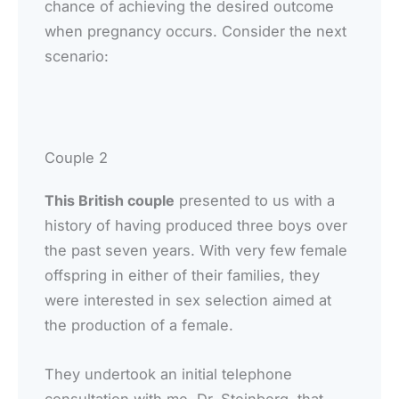
chance of achieving the desired outcome
when pregnancy occurs. Consider the next
scenario:
Couple 2
This British couple
presented to us with a
history of having produced three boys over
the past seven years. With very few female
offspring in either of their families, they
were interested in sex selection aimed at
the production of a female.
They undertook an initial telephone
consultation with me, Dr. Steinberg, that