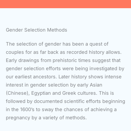
Gender Selection Methods
The selection of gender has been a quest of
couples for as far back as recorded history allows.
Early drawings from prehistoric times suggest that
gender selection efforts were being investigated by
our earliest ancestors. Later history shows intense
interest in gender selection by early Asian
(Chinese), Egyptian and Greek cultures. This is
followed by documented scientific efforts beginning
in the 1600’s to sway the chances of achieving a
pregnancy by a variety of methods.