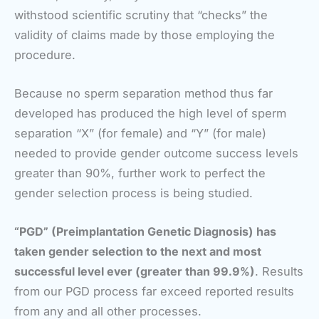
withstood scientific scrutiny that “checks” the
validity of claims made by those employing the
procedure.
Because no sperm separation method thus far
developed has produced the high level of sperm
separation “X” (for female) and “Y” (for male)
needed to provide gender outcome success levels
greater than 90%, further work to perfect the
gender selection process is being studied.
“PGD” (Preimplantation Genetic Diagnosis) has
taken gender selection to the next and most
successful level ever (greater than 99.9%)
. Results
from our PGD process far exceed reported results
from any and all other processes.