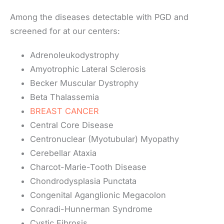
Among the diseases detectable with PGD and
screened for at our centers:
Adrenoleukodystrophy
Amyotrophic Lateral Sclerosis
Becker Muscular Dystrophy
Beta Thalassemia
BREAST CANCER
Central Core Disease
Centronuclear (Myotubular) Myopathy
Cerebellar Ataxia
Charcot-Marie-Tooth Disease
Chondrodysplasia Punctata
Congenital Aganglionic Megacolon
Conradi-Hunnerman Syndrome
Cystic Fibrosis