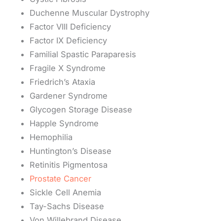
Duchenne Muscular Dystrophy
Factor VIII Deficiency
Factor IX Deficiency
Familial Spastic Paraparesis
Fragile X Syndrome
Friedrich’s Ataxia
Gardener Syndrome
Glycogen Storage Disease
Happle Syndrome
Hemophilia
Huntington’s Disease
Retinitis Pigmentosa
Prostate Cancer
Sickle Cell Anemia
Tay-Sachs Disease
Von Willebrand Disease