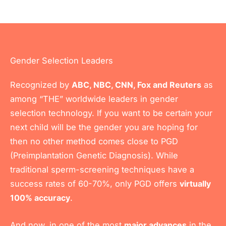
Gender Selection Leaders
Recognized by
ABC, NBC, CNN, Fox and Reuters
as
among “THE” worldwide leaders in gender
selection technology. If you want to be certain your
next child will be the gender you are hoping for
then no other method comes close to PGD
(Preimplantation Genetic Diagnosis). While
traditional sperm-screening techniques have a
success rates of 60-70%, only PGD offers
virtually
100% accuracy
.
And now, in one of the most
major advances
in the