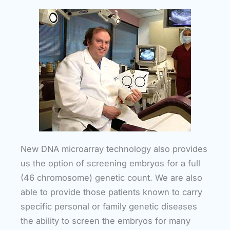
New DNA microarray technology also provides
us the option of screening embryos for a full
(46 chromosome) genetic count. We are also
able to provide those patients known to carry
specific personal or family genetic diseases
the ability to screen the embryos for many