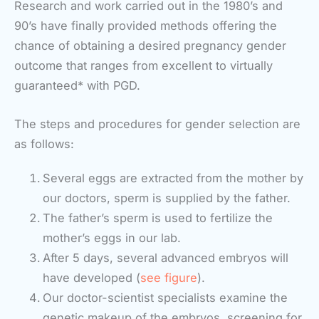
Research and work carried out in the 1980’s and
90’s have finally provided methods offering the
chance of obtaining a desired pregnancy gender
outcome that ranges from excellent to virtually
guaranteed* with PGD.
The steps and procedures for gender selection are
as follows:
Several eggs are extracted from the mother by
our doctors, sperm is supplied by the father.
The father’s sperm is used to fertilize the
mother’s eggs in our lab.
After 5 days, several advanced embryos will
have developed (
see figure
).
Our doctor-scientist specialists examine the
genetic makeup of the embryos, screening for