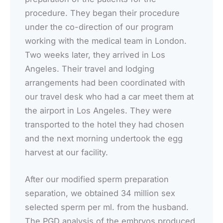
procedure. They began their procedure
under the co-direction of our program
working with the medical team in London.
Two weeks later, they arrived in Los
Angeles. Their travel and lodging
arrangements had been coordinated with
our travel desk who had a car meet them at
the airport in Los Angeles. They were
transported to the hotel they had chosen
and the next morning undertook the egg
harvest at our facility.
After our modified sperm preparation
separation, we obtained 34 million sex
selected sperm per ml. from the husband.
The PGD analysis of the embryos produced