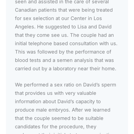
seen and assisted in the care of several
Canadian patients that were being treated
for sex selection at our Center in Los
Angeles. He suggested to Lisa and David
that they come see us. The couple had an
initial telephone based consultation with us.
This was followed by the performance of
blood tests and a semen analysis that was
carried out by a laboratory near their home.
We performed a sex ratio on David’s sperm
that provides us with very valuable
information about David’s capacity to
produce male embryos. After we learned
that the couple seemed to be suitable
candidates for the procedure, they