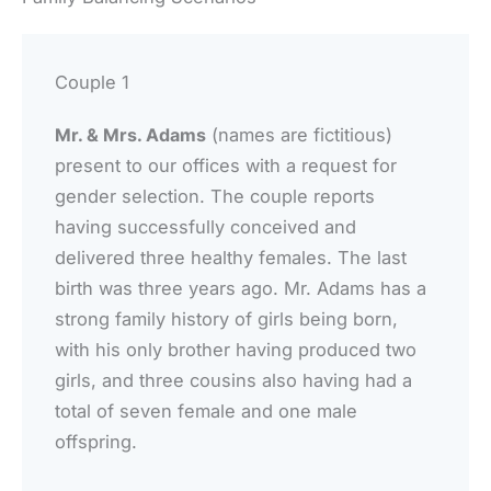
Couple 1
Mr. & Mrs. Adams
(names are fictitious)
present to our offices with a request for
gender selection. The couple reports
having successfully conceived and
delivered three healthy females. The last
birth was three years ago. Mr. Adams has a
strong family history of girls being born,
with his only brother having produced two
girls, and three cousins also having had a
total of seven female and one male
offspring.