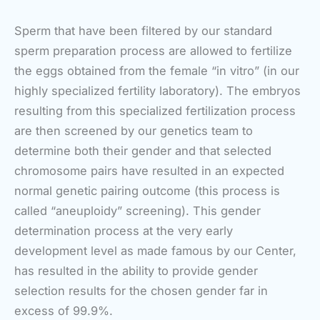
Sperm that have been filtered by our standard
sperm preparation process are allowed to fertilize
the eggs obtained from the female “in vitro” (in our
highly specialized fertility laboratory). The embryos
resulting from this specialized fertilization process
are then screened by our genetics team to
determine both their gender and that selected
chromosome pairs have resulted in an expected
normal genetic pairing outcome (this process is
called “aneuploidy” screening). This gender
determination process at the very early
development level as made famous by our Center,
has resulted in the ability to provide gender
selection results for the chosen gender far in
excess of 99.9%.