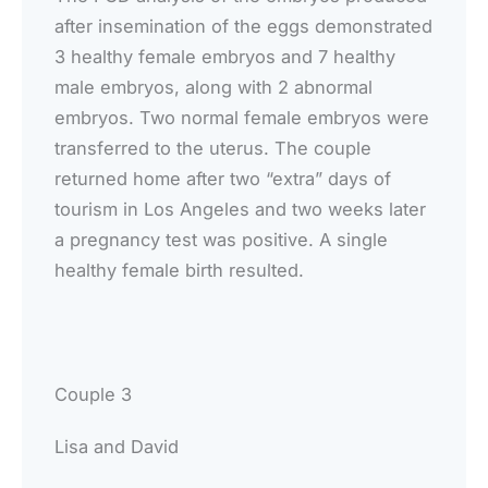
after insemination of the eggs demonstrated
3 healthy female embryos and 7 healthy
male embryos, along with 2 abnormal
embryos. Two normal female embryos were
transferred to the uterus. The couple
returned home after two “extra” days of
tourism in Los Angeles and two weeks later
a pregnancy test was positive. A single
healthy female birth resulted.
Couple 3
Lisa and David