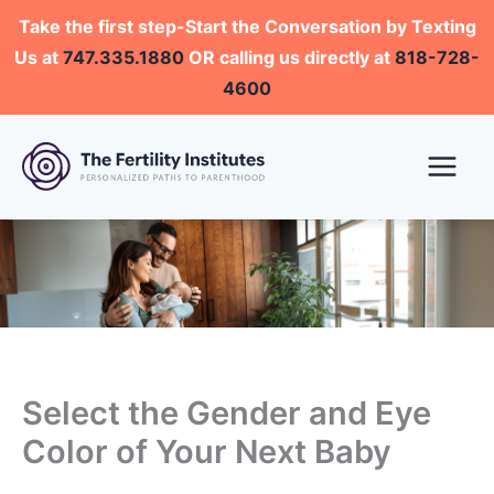
Skip
Take the first step-Start the Conversation by Texting
to
Us at
747.335.1880
OR calling us directly at
818-728-
content
4600
Select the Gender and Eye
Color of Your Next Baby