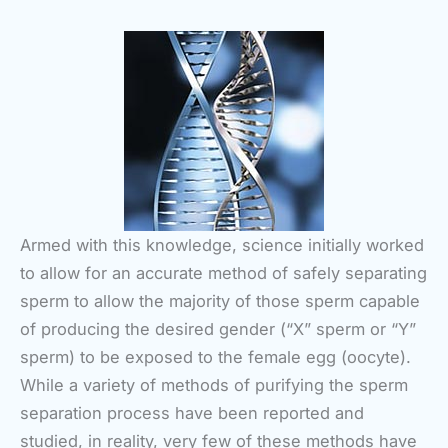
Armed with this knowledge, science initially worked
to allow for an accurate method of safely separating
sperm to allow the majority of those sperm capable
of producing the desired gender (“X” sperm or “Y”
sperm) to be exposed to the female egg (oocyte).
While a variety of methods of purifying the sperm
separation process have been reported and
studied, in reality, very few of these methods have